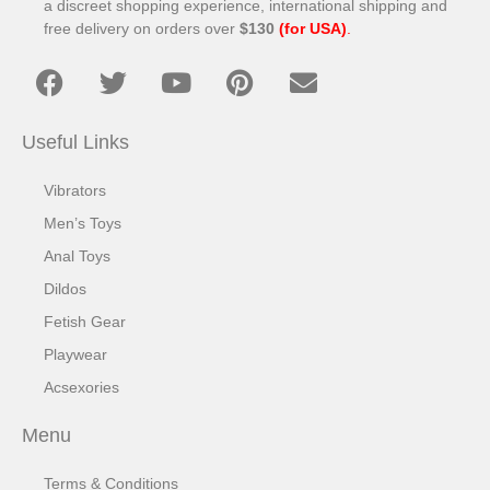
a discreet shopping experience, international shipping and
free delivery on orders over
$130
(for USA)
.
Useful Links
Vibrators
Men’s Toys
Anal Toys
Dildos
Fetish Gear
Playwear
Acsexories
Menu
Terms & Conditions