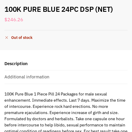
100K PURE BLUE 24PC DSP (NET)
$
246.26
Out of stock
Description
Additional information
100K Pure Blue 1 Piece Pill 24 Packages for male sexual
enhancement. Immediate effects. Last 7 days. Maximize the time
of intercourse. Experience rock hard erections. No more
premature ejaculations. Experience increase of girth and size.
Formulated by doctors and herbalists. Take one capsule one hour
before intercourse to help libido, sexual performance to maintain
optimal condition of readiness before sex. For best result take one