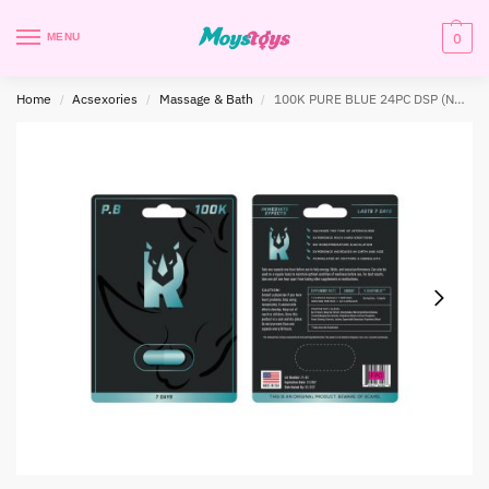
0
MENU
Home
Acsexories
Massage & Bath
100K PURE BLUE 24PC DSP (NET)
/
/
/