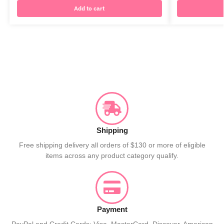
Add to cart
Shipping
Free shipping delivery all orders of $130 or more of eligible
items across any product category qualify.
Payment