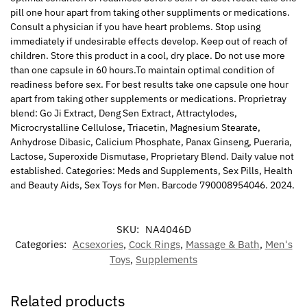
pill one hour apart from taking other suppliments or medications.
Consult a physician if you have heart problems. Stop using
immediately if undesirable effects develop. Keep out of reach of
children. Store this product in a cool, dry place. Do not use more
than one capsule in 60 hours.To maintain optimal condition of
readiness before sex. For best results take one capsule one hour
apart from taking other supplements or medications. Proprietray
blend: Go Ji Extract, Deng Sen Extract, Attractylodes,
Microcrystalline Cellulose, Triacetin, Magnesium Stearate,
Anhydrose Dibasic, Calicium Phosphate, Panax Ginseng, Pueraria,
Lactose, Superoxide Dismutase, Proprietary Blend. Daily value not
established. Categories: Meds and Supplements, Sex Pills, Health
and Beauty Aids, Sex Toys for Men. Barcode 790008954046. 2024.
SKU:
NA4046D
Categories:
Acsexories
,
Cock Rings
,
Massage & Bath
,
Men's
Toys
,
Supplements
Related products