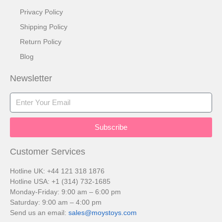
Privacy Policy
Shipping Policy
Return Policy
Blog
Newsletter
Subscribe
Customer Services​
Hotline UK: +44 121 318 1876
Hotline USA: +1 (314) 732-1685
Monday-Friday: 9:00 am – 6:00 pm
Saturday: 9:00 am – 4:00 pm
Send us an email:
sales@moystoys.com