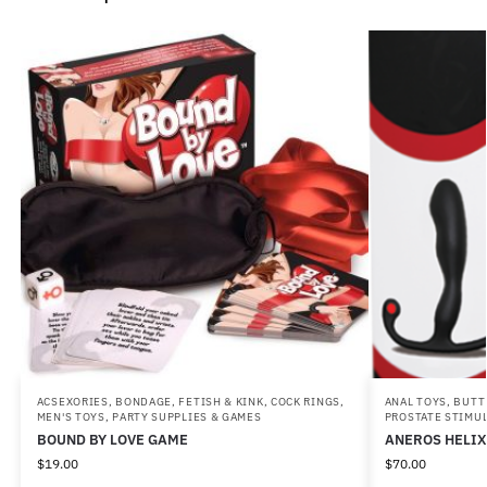
ACSEXORIES
,
BONDAGE, FETISH & KINK
,
COCK RINGS
,
ANAL TOYS
,
BUTT
MEN'S TOYS
,
PARTY SUPPLIES & GAMES
PROSTATE STIMU
BOUND BY LOVE GAME
ANEROS HELIX
$
19.00
$
70.00