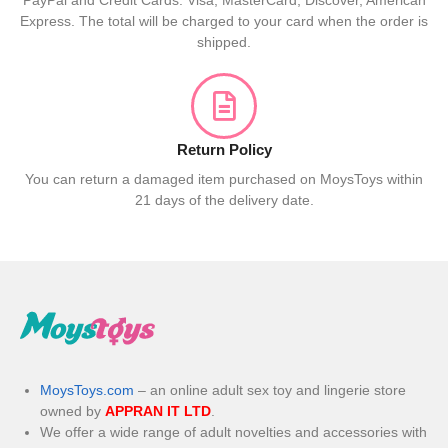
PayPal and Credit Cards: Visa, MasterCard, Discover, American
Express. The total will be charged to your card when the order is
shipped.
Return Policy
You can return a damaged item purchased on MoysToys within
21 days of the delivery date.
MoysToys.com
– an online adult sex toy and lingerie store
owned by
APPRAN IT LTD
.
We offer a wide range of adult novelties and accessories with